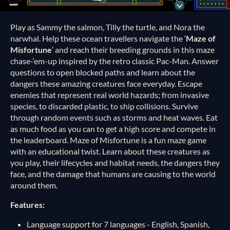
Play as Sammy the salmon, Tilly the turtle, and Nora the
narwhal. Help these ocean travellers navigate the ‘
Maze of
Misfortune
’ and reach their breeding grounds in this maze
chase-‘em-up inspired by the retro classic Pac-Man. Answer
questions to open blocked paths and learn about the
dangers these amazing creatures face everyday. Escape
enemies that represent real world hazards; from invasive
species, to discarded plastic, to ship collisions. Survive
through random events such as storms and heat waves. Eat
as much food as you can to get a high score and compete in
the leaderboard. Maze of Misfortune is a fun maze game
with an educational twist. Learn about these creatures as
you play, their lifecycles and habitat needs, the dangers they
face, and the damage that humans are causing to the world
around them.
Features:
Language support for 7 languages - English, Spanish,