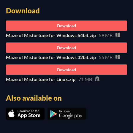
Download
Download
Maze of Misfortune for Windows 64bit.zip
59 MB
Download
Maze of Misfortune for Windows 32bit.zip
55 MB
Download
Maze of Misfortune for Linux.zip
71 MB
Also available on