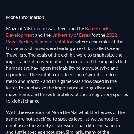
More Information:
Maze of Misfortune was developed by
Bare Knuckle
Development
and the
University of Essex
for the
2022
Royal Society Summer Exhibition
, where academics at the
University of Essex were leading an exhibit called Ocean
Travellers. The goals of the exhibit were to emphasize the
importance of movement in the ocean and the impacts that
humans are having on their ability to move, survive and
reproduce. The exhibit contained three ‘worlds’ - micro,
meso and macro - and this game was showcased in the
latter, to emphasize the importance of long-distance
movements and the vulnerability of these migratory species
to global change.
With the exception of Nora the Narwhal, the heroes of the
game are not specified to species level, as we wanted to
emphasize the variety of stressors that different salmon
and turtle species encounter. Similarly, many of the