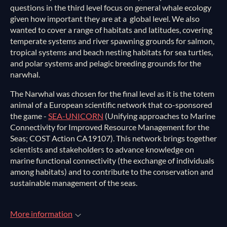
questions in the third level focus on general whale ecology
given how important they are at a global level. We also
wanted to cover a range of habitats and latitudes, covering
temperate systems and river spawning grounds for salmon,
tropical systems and beach nesting habitats for sea turtles,
and polar systems and pelagic breeding grounds for the
narwhal.
The Narwhal was chosen for the final level as it is the totem
animal of a European scientific network that co-sponsored
the game -
SEA-UNICORN
(Unifying approaches to Marine
Connectivity for Improved Resource Management for the
Seas; COST Action CA19107). This network brings together
scientists and stakeholders to advance knowledge on
marine functional connectivity (the exchange of individuals
among habitats) and to contribute to the conservation and
sustainable management of the seas.
More information