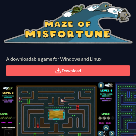
A downloadable game for Windows and Linux
Download