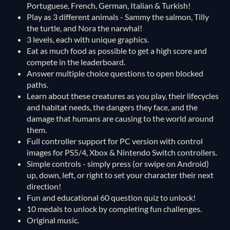
Portuguese, French, German, Italian & Turkish!
Play as 3 different animals - Sammy the salmon, Tilly
the turtle, and Nora the narwhal!
3 levels, each with unique graphics.
Eat as much food as possible to get a high score and
compete in the leaderboard.
Answer multiple choice questions to open blocked
paths.
Learn about these creatures as you play, their lifecycles
and habitat needs, the dangers they face, and the
damage that humans are causing to the world around
them.
Full controller support for PC version with control
images for PS5/4, Xbox & Nintendo Switch controllers.
Simple controls - simply press (or swipe on Android)
up, down, left, or right to set your character their next
direction!
Fun and educational 60 question quiz to unlock!
10 medals to unlock by completing fun challenges.
Original music.